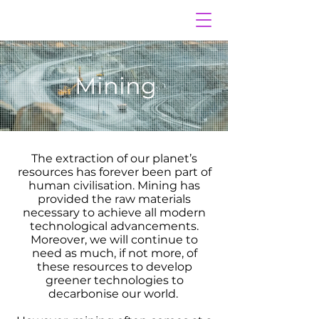
Mining
The extraction of our planet’s
resources has forever been part of
human civilisation. Mining has
provided the raw materials
necessary to achieve all modern
technological advancements.
Moreover, we will continue to
need as much, if not more, of
these resources to develop
greener technologies to
decarbonise our world.