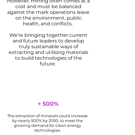
However, mining often comes at a
cost and must be balanced
against the mark operations leave
on the environment, public
health, and conflicts.
We’re bringing together current
and future leaders to develop
truly sustainable ways of
extracting and utilising materials
to build technologies of the
future.
+ 500%
The extraction of minerals could increase
by nearly 500% by 2050, to meet the
growing demand for clean energy
technologies.