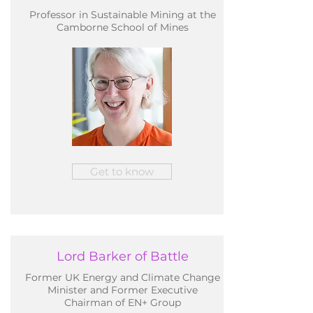
Professor in Sustainable Mining at the
Camborne School of Mines
Get to know
Lord Barker of Battle
Former UK Energy and Climate Change
Minister and Former Executive
Chairman of EN+ Group