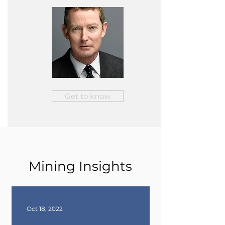
Get to know
Mining Insights
Oct 18, 2022