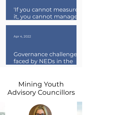
'If you cannot measure
it, you cannot manage it'
- Takeaways from the
opening of ESG week
Apr 4, 2022
Governance challenges
faced by NEDs in the
natural resources sector
Mining Youth
Advisory
Councillors