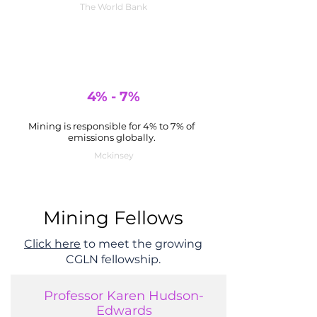
The World Bank
4% - 7%
Mining is responsible for 4% to 7% of
emissions globally.
Mckinsey
Mining Fellows
Click here
to meet the growing
CGLN fellowship.
Professor Karen Hudson-
Edwards