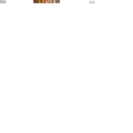
Dr Lucy Crane
"There are huge opportunities for
the mining industry to
decarbonise, and it can have a
significant global impact. I think
many people don’t fully appreciate
how mineral intensive the energy
transition is going to be, so it’s
more important than ever that we
explore for and extract these
minerals, which are vital for low
carbon technologies, in the most
responsible manner possible."
Join the CGLN Newsletter