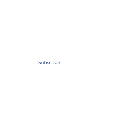
Subscribe