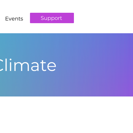
Support
Events
Climate