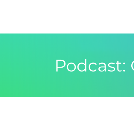
Podcast: