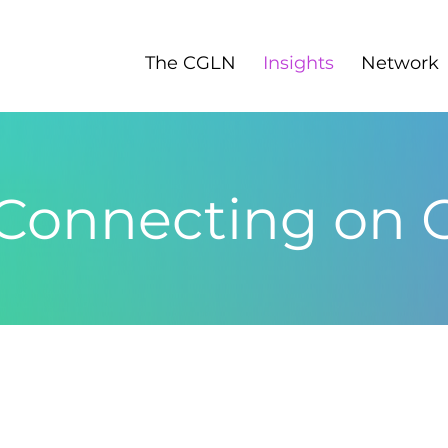
The CGLN
Insights
Network
 Connecting on 