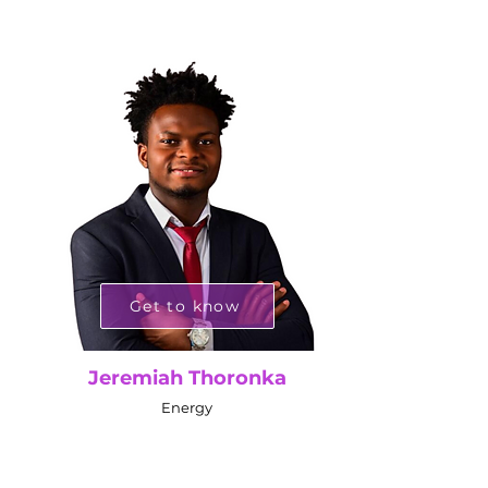
Get to know
Jeremiah Thoronka
Energy