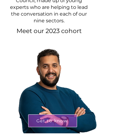
Council, made up of young
experts who are helping to lead
the conversation in each of our
nine sectors.
Meet our 2023 cohort
Get to know