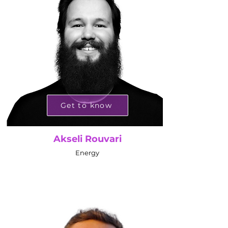
Get to know
Akseli Rouvari
Energy