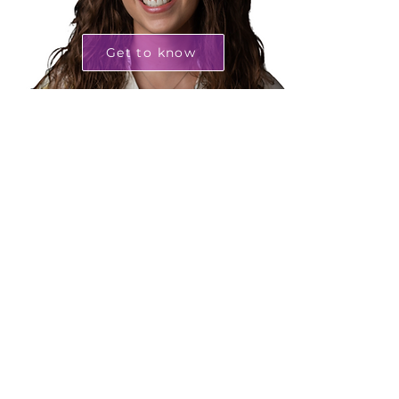
Get to know
Sofia Barbeiro
Climate Finance