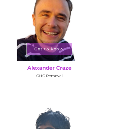
Get to know
Alexander Craze
GHG Removal