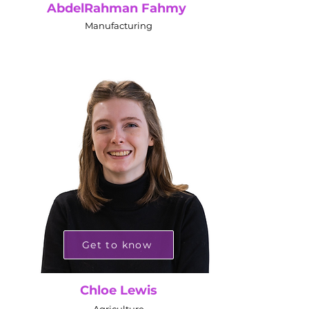
AbdelRahman Fahmy
Manufacturing
Get to know
Chloe Lewis