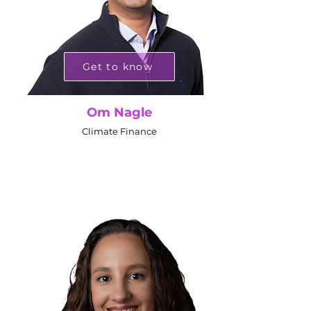
Get to know
Om Nagle
Climate Finance