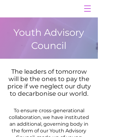
Youth Advisory
Council
The leaders of tomorrow
will be the ones to pay the
price if we neglect our duty
to decarbonise our world.
To ensure cross-generational
collaboration, we have instituted
an additional, governing body in
the form of our Youth Advisory