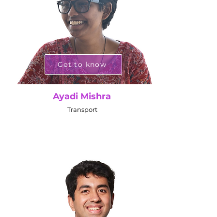
Get to know
Ayadi Mishra
Transport