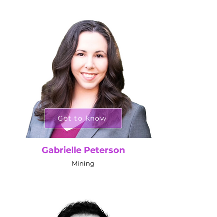
Get to know
Gabrielle Peterson
Mining