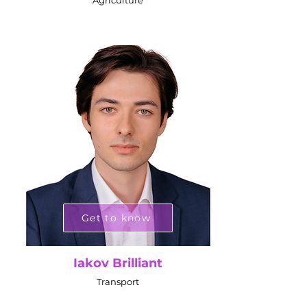
Agriculture
Get to know
Iakov Brilliant
Transport