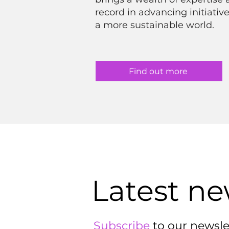
record in advancing initiative
a more sustainable world.
Find out more
Latest n
Subscribe
to our newsle