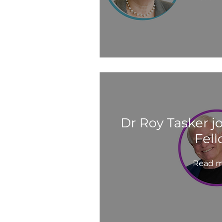
Dr Roy Tasker j
Fel
Read m