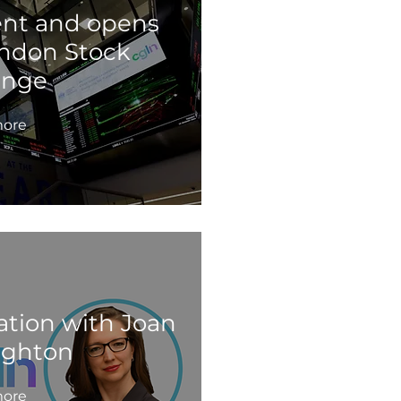
ent and opens
ondon Stock
ange
ore
ation with Joan
ghton
ore