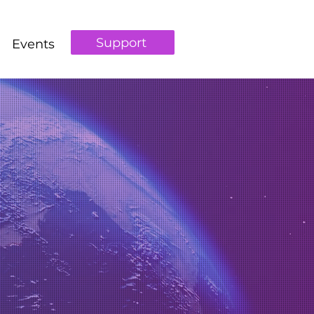
Support
Events