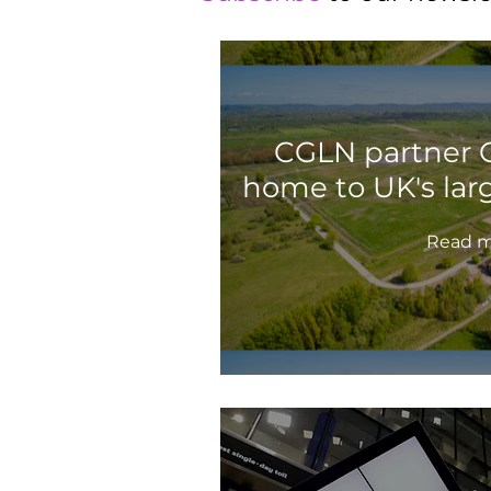
CGLN partner G
home to UK's lar
Read m