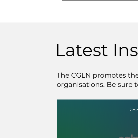
Latest In
The CGLN promotes the 
organisations. Be sure t
2 min