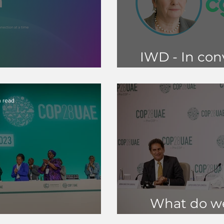
IWD - In con
ard Formation
Chair, J
 read
What do we
Reflections