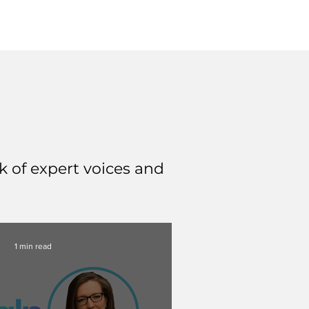
 of expert voices and
1 min read