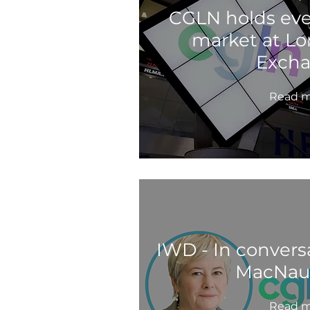
CGLN holds ev
market at L
Exch
Read m
IWD - In convers
MacNau
Read m