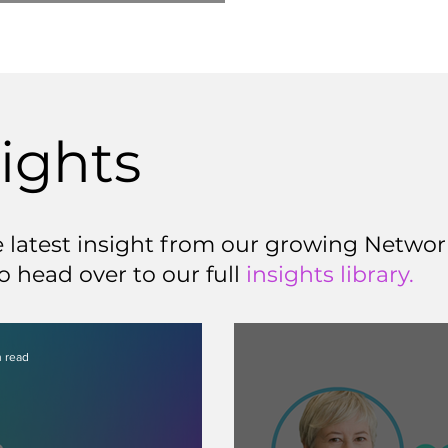
sights
latest insight from our growing Network
o head over to our full
insights library.
 read