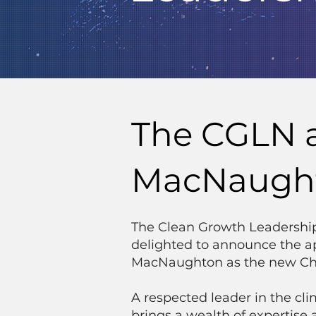
The CGLN 
MacNaughto
The Clean Growth Leadershi
delighted to announce the a
MacNaughton as the new Cha
A respected leader in the c
brings a wealth of expertise 