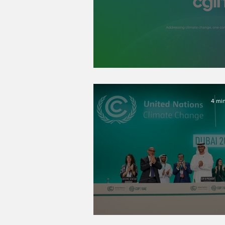
CGLN’s New Bo
4 min
Post-COP28 