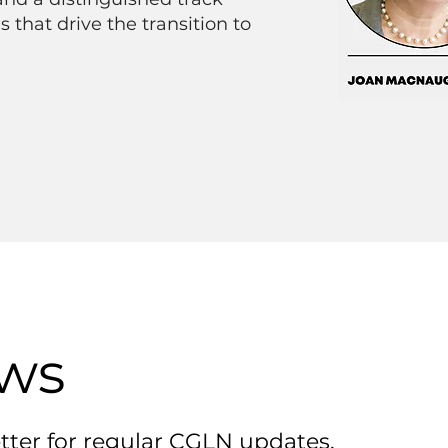
s that drive the transition to
ews
tter for regular CGLN updates.