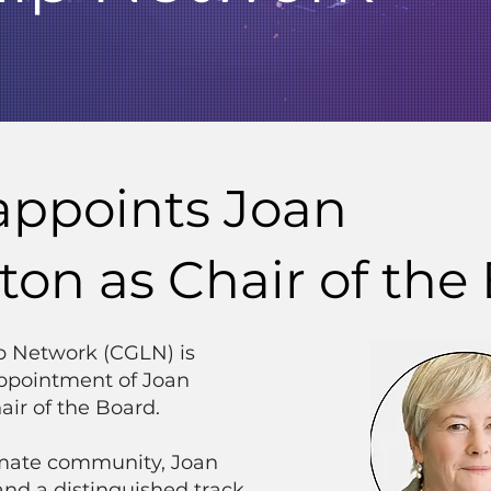
appoints Joan
n as Chair of the
p Network (CGLN) is
ppointment of Joan
ir of the Board.
limate community, Joan
and a distinguished track