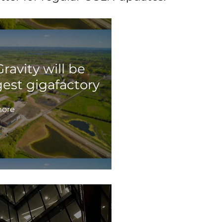
ravity will be
gest gigafactory
ore