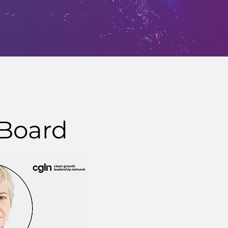
 Board