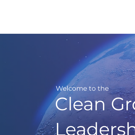
Welcome to the
Clean G
Leaders