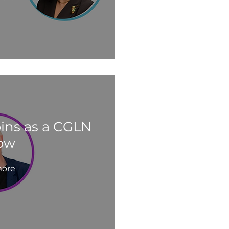
oins as a CGLN
low
ore