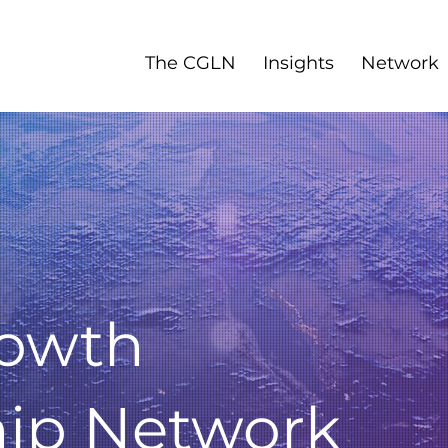
The CGLN
Insights
Network
rowth
hip Network