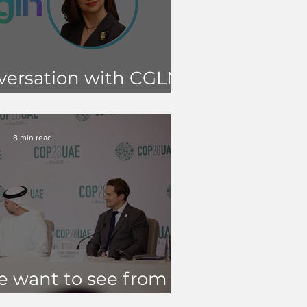
versation with CGLN
oan MacNaughton
8 min read
 want to see from
COP28?